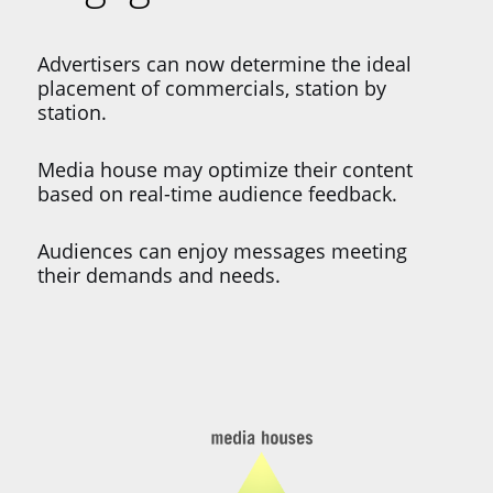
Advertisers can now determine the ideal
placement of commercials, station by
station.
Media house may optimize their content
based on real-time audience feedback.
Audiences can enjoy messages meeting
their demands and needs.