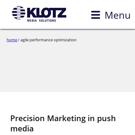
Menu
home
/ agile performance optimization
Precision Marketing in push
media