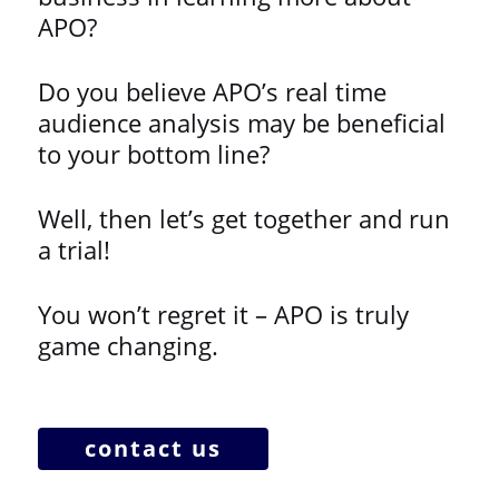
APO?
Do you believe APO’s real time
audience analysis may be beneficial
to your bottom line?
Well, then let’s get together and run
a trial!
You won’t regret it – APO is truly
game changing.
contact us