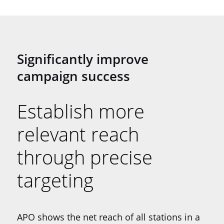
Significantly improve
campaign success
Establish more
relevant reach
through precise
targeting
APO shows the net reach of all stations in a