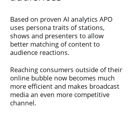
Based on proven AI analytics APO
uses persona traits of stations,
shows and presenters to allow
better matching of content to
audience reactions.
Reaching consumers outside of their
online bubble now becomes much
more efficient and makes broadcast
media an even more competitive
channel.