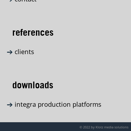
references
clients
downloads
integra production platforms
© 2022 by Klotz media solutions