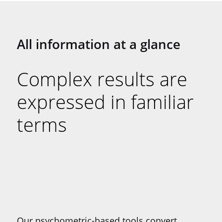
All information at a glance
Complex results are
expressed in familiar
terms
Our psychometric-based tools convert