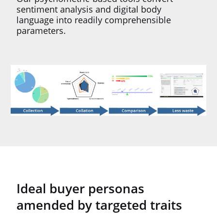
sentiment analysis and digital body
language into readily comprehensible
parameters.
Ideal buyer personas
amended by targeted traits