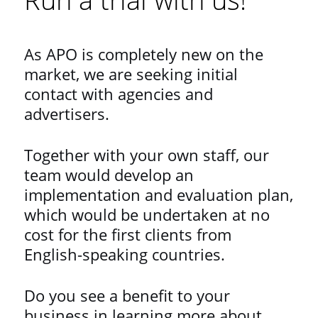
As APO is completely new on the
market, we are seeking initial
contact with agencies and
advertisers.
Together with your own staff, our
team would develop an
implementation and evaluation plan,
which would be undertaken at no
cost for the first clients from
English-speaking countries.
Do you see a benefit to your
business in learning more about