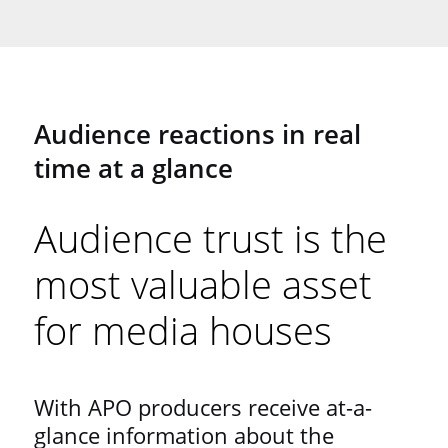
Audience reactions in real
time at a glance
Audience trust is the
most valuable asset
for media houses
With APO producers receive at-a-
glance information about the