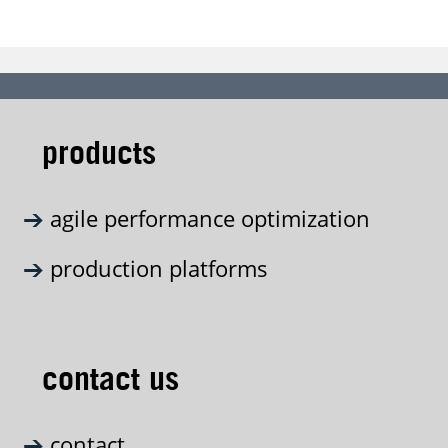
products
agile performance optimization
production platforms
contact us
contact