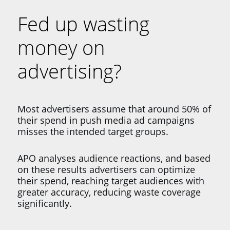
Fed up wasting
money on
advertising?
Most advertisers assume that around 50% of
their spend in push media ad campaigns
misses the intended target groups.
APO analyses audience reactions, and based
on these results advertisers can optimize
their spend, reaching target audiences with
greater accuracy, reducing waste coverage
significantly.