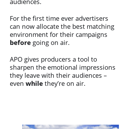
audiences.
For the first time ever advertisers
can now allocate the best matching
environment for their campaigns
before
going on air.
APO gives producers a tool to
sharpen the emotional impressions
they leave with their audiences –
even
while
they’re on air.