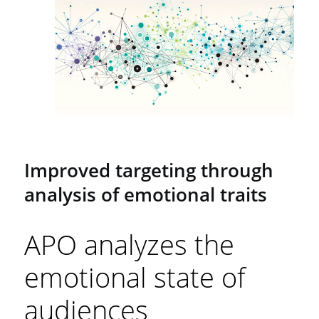
Improved targeting through
analysis of emotional traits
APO analyzes the
emotional state of
audiences