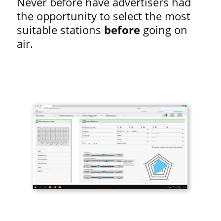
Never before have advertisers had
the opportunity to select the most
suitable stations
before
going on
air.