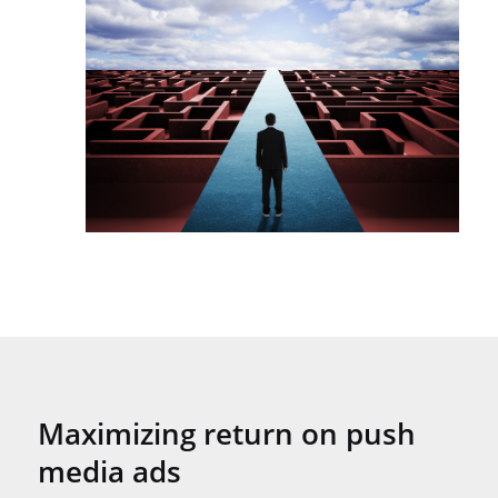
Maximizing return on push
media ads