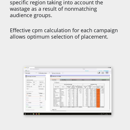
specific region taking into account the
wastage as a result of nonmatching
audience groups.
Effective cpm calculation for each campaign
allows optimum selection of placement.