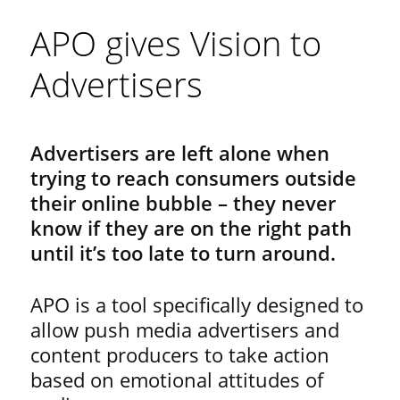
APO gives Vision to
Advertisers
Advertisers are left alone when
trying to reach consumers outside
their online bubble – they never
know if they are on the right path
until it’s too late to turn around.
APO is a tool specifically designed to
allow push media advertisers and
content producers to take action
based on emotional attitudes of