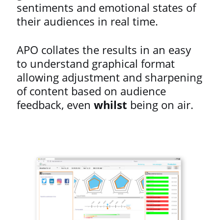
sentiments and emotional states of
their audiences in real time.
APO collates the results in an easy
to understand graphical format
allowing adjustment and sharpening
of content based on audience
feedback, even
whilst
being on air.