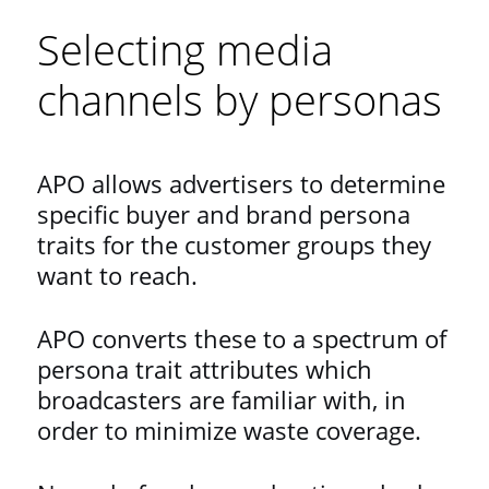
Selecting media
channels by personas
APO allows advertisers to determine
specific buyer and brand persona
traits for the customer groups they
want to reach.
APO converts these to a spectrum of
persona trait attributes which
broadcasters are familiar with, in
order to minimize waste coverage.