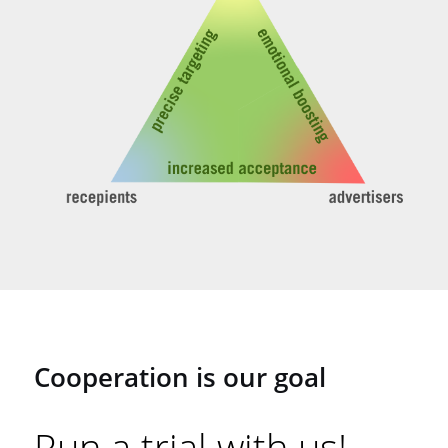
Cooperation is our goal
Run a trial with us!