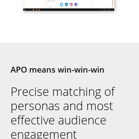
APO means win-win-win
Precise matching of
personas and most
effective audience
engagement